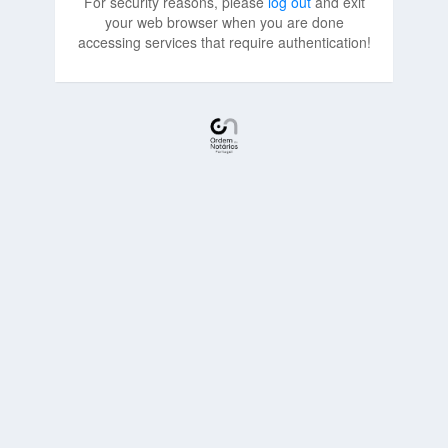
For security reasons, please
log out
and exit
your web browser when you are done
accessing services that require authentication!