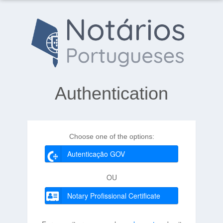
Authentication
Choose one of the options:
Autenticação GOV
OU
Notary Profissional Certificate